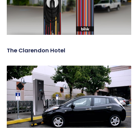
The Clarendon Hotel