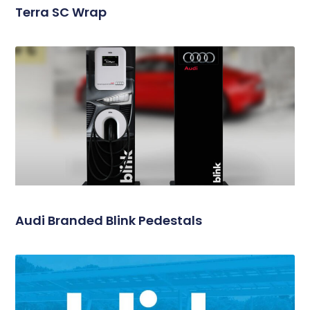
Terra SC Wrap
Audi Branded Blink Pedestals