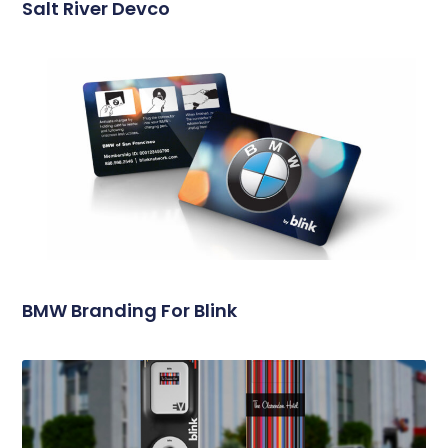
Salt River Devco
BMW Branding For Blink