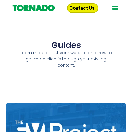
Contact Us
Guides
Learn more about your website and how to
get more client’s through your existing
content.