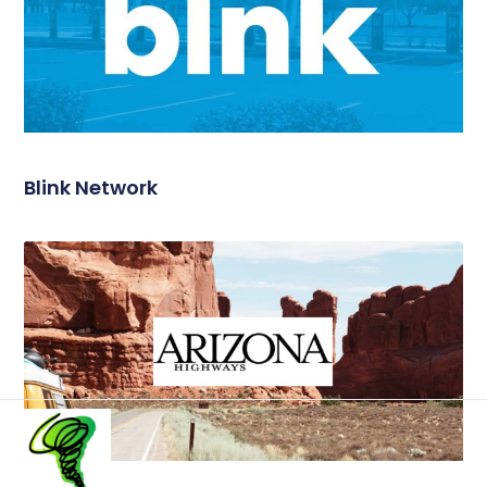
Blink Network