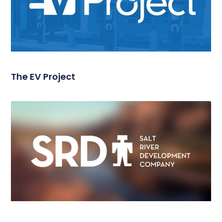
The EV Project